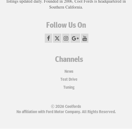
listings updated daily. Founded in 2006, Cool Fords is headquartered in
Southern California.
Follow Us On
Channels
News
Test Drive
Tuning
© 2026 Coolfords
No affiliation with Ford Motor Company. All Rights Reserved.