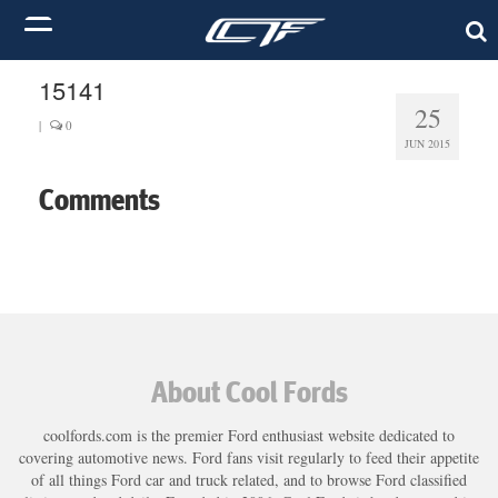
15141
25
|
0
JUN 2015
Comments
About Cool Fords
coolfords.com is the premier Ford enthusiast website dedicated to
covering automotive news. Ford fans visit regularly to feed their appetite
of all things Ford car and truck related, and to browse Ford classified