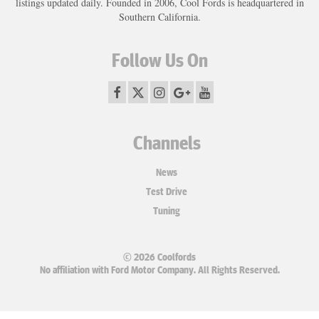
listings updated daily. Founded in 2006, Cool Fords is headquartered in
Southern California.
Follow Us On
Channels
News
Test Drive
Tuning
© 2026 Coolfords
No affiliation with Ford Motor Company. All Rights Reserved.