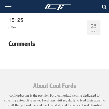
15125
25
|
0
JUN 2015
Comments
About Cool Fords
coolfords.com is the premier Ford enthusiast website dedicated to
covering automotive news. Ford fans visit regularly to feed their appetite
of all things Ford car and truck related, and to browse Ford classified