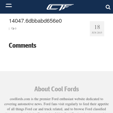
14047.6dbbabd656e0
18
|
0
JUN 2015
Comments
About Cool Fords
coolfords.com is the premier Ford enthusiast website dedicated to
covering automotive news. Ford fans visit regularly to feed their appetite
of all things Ford car and truck related, and to browse Ford classified