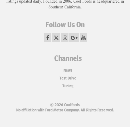
listings updated daily. Founded in 2006, Cool Fords is headquartered in
Southern California.
Follow Us On
Channels
News
Test Drive
Tuning
© 2026 Coolfords
No affiliation with Ford Motor Company. All Rights Reserved.