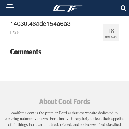
14030.46ade154a6a3
18
|
0
JUN 2015
Comments
About Cool Fords
coolfords.com is the premier Ford enthusiast website dedicated to
covering automotive news. Ford fans visit regularly to feed their appetite
of all things Ford car and truck related, and to browse Ford classified