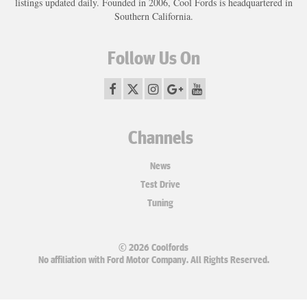
listings updated daily. Founded in 2006, Cool Fords is headquartered in
Southern California.
Follow Us On
Channels
News
Test Drive
Tuning
© 2026 Coolfords
No affiliation with Ford Motor Company. All Rights Reserved.