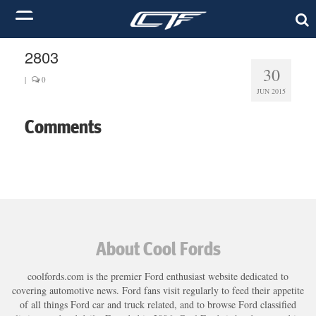
2803
30
|
0
JUN 2015
Comments
About Cool Fords
coolfords.com is the premier Ford enthusiast website dedicated to
covering automotive news. Ford fans visit regularly to feed their appetite
of all things Ford car and truck related, and to browse Ford classified