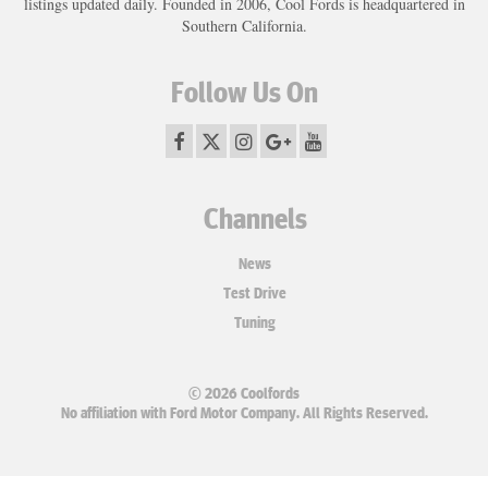
listings updated daily. Founded in 2006, Cool Fords is headquartered in
Southern California.
Follow Us On
Channels
News
Test Drive
Tuning
© 2026 Coolfords
No affiliation with Ford Motor Company. All Rights Reserved.