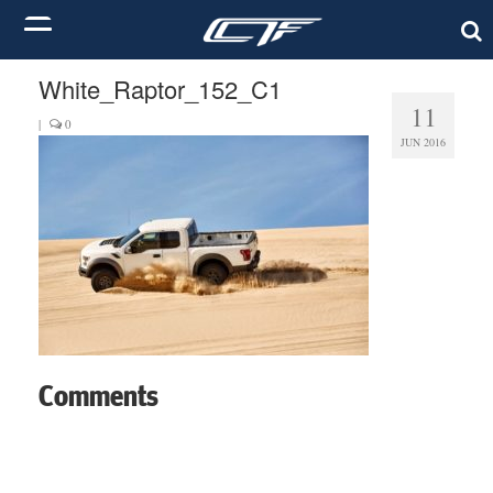
White_Raptor_152_C1
11
|
0
JUN 2016
Comments