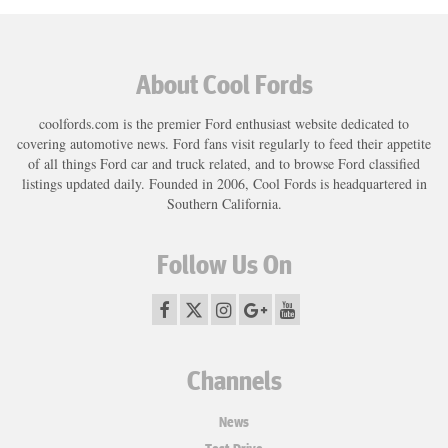
About Cool Fords
coolfords.com is the premier Ford enthusiast website dedicated to
covering automotive news. Ford fans visit regularly to feed their appetite
of all things Ford car and truck related, and to browse Ford classified
listings updated daily. Founded in 2006, Cool Fords is headquartered in
Southern California.
Follow Us On
Channels
News