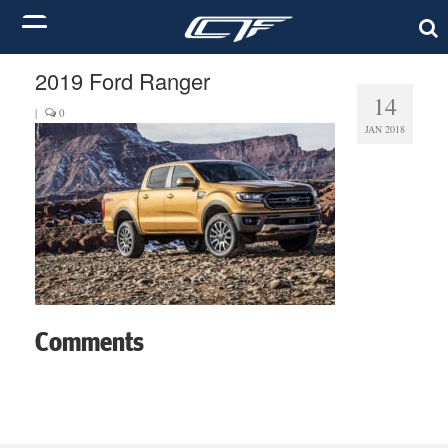
2019 Ford Ranger
14
|
0
JAN 2018
Comments