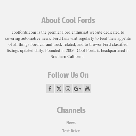
About Cool Fords
coolfords.com is the premier Ford enthusiast website dedicated to
covering automotive news. Ford fans visit regularly to feed their appetite
of all things Ford car and truck related, and to browse Ford classified
listings updated daily. Founded in 2006, Cool Fords is headquartered in
Southern California.
Follow Us On
Channels
News
Test Drive