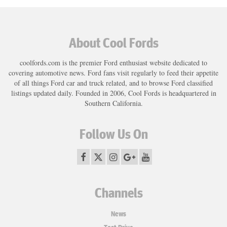
About Cool Fords
coolfords.com is the premier Ford enthusiast website dedicated to
covering automotive news. Ford fans visit regularly to feed their appetite
of all things Ford car and truck related, and to browse Ford classified
listings updated daily. Founded in 2006, Cool Fords is headquartered in
Southern California.
Follow Us On
Channels
News