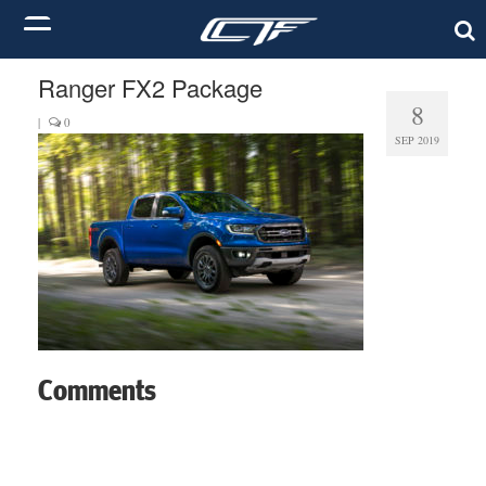
Ranger FX2 Package
8
|
0
SEP 2019
Comments