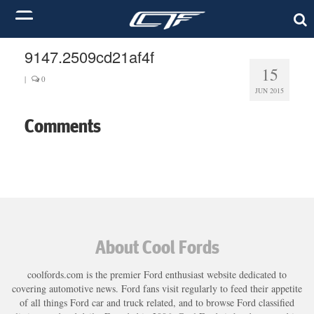
9147.2509cd21af4f
15
|
0
JUN 2015
Comments
About Cool Fords
coolfords.com is the premier Ford enthusiast website dedicated to
covering automotive news. Ford fans visit regularly to feed their appetite
of all things Ford car and truck related, and to browse Ford classified