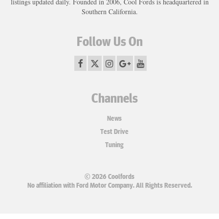
listings updated daily. Founded in 2006, Cool Fords is headquartered in
Southern California.
Follow Us On
Channels
News
Test Drive
Tuning
© 2026 Coolfords
No affiliation with Ford Motor Company. All Rights Reserved.