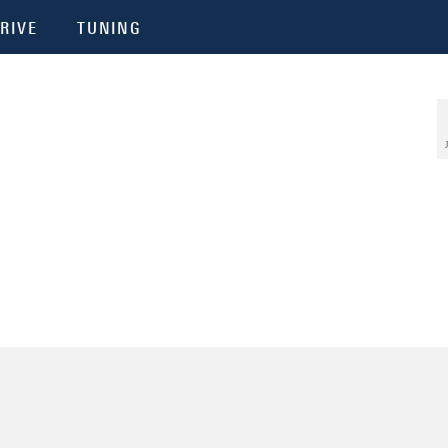
RIVE
TUNING