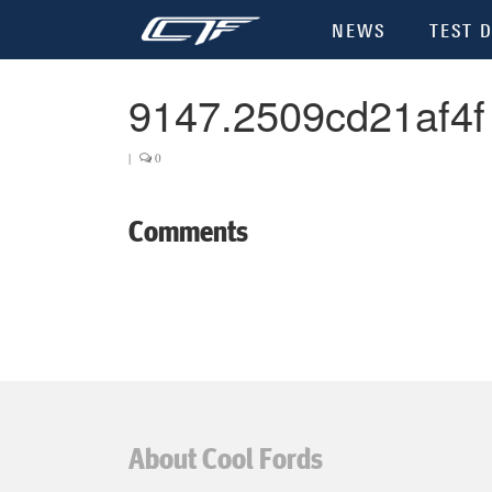
NEWS
TEST D
9147.2509cd21af4f
|
0
Comments
About Cool Fords