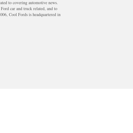
cated to covering automotive news.
s Ford car and truck related, and to
2006, Cool Fords is headquartered in