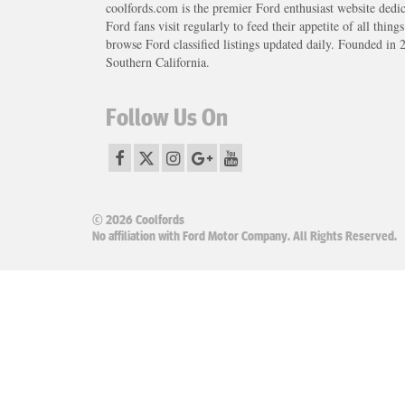
coolfords.com is the premier Ford enthusiast website dedi
Ford fans visit regularly to feed their appetite of all thing
browse Ford classified listings updated daily. Founded in 
Southern California.
Follow Us On
© 2026 Coolfords
No affiliation with Ford Motor Company. All Rights Reserved.