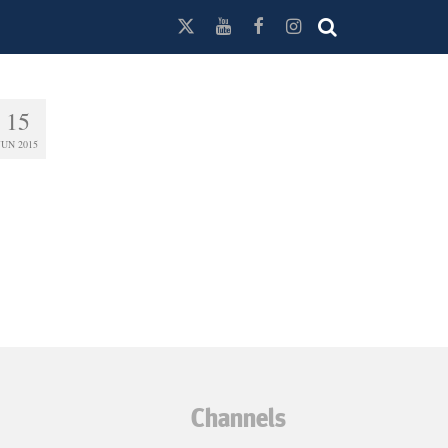
15
JUN 2015
Channels