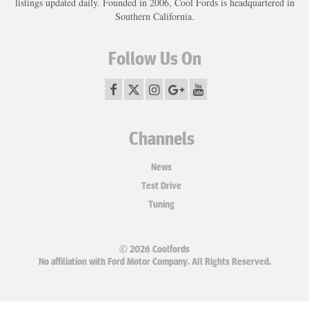
listings updated daily. Founded in 2006, Cool Fords is headquartered in
Southern California.
Follow Us On
Channels
News
Test Drive
Tuning
© 2026 Coolfords
No affiliation with Ford Motor Company. All Rights Reserved.