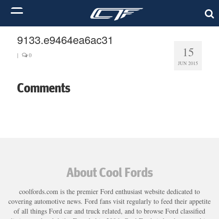
9133.e9464ea6ac31
15
|
0
JUN 2015
Comments
About Cool Fords
coolfords.com is the premier Ford enthusiast website dedicated to
covering automotive news. Ford fans visit regularly to feed their appetite
of all things Ford car and truck related, and to browse Ford classified