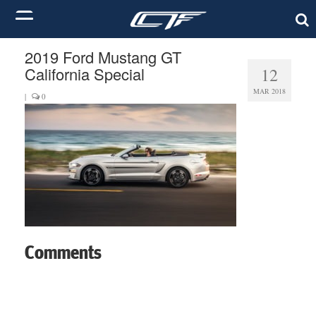
2019 Ford Mustang GT
California Special
12
MAR 2018
|
0
Comments