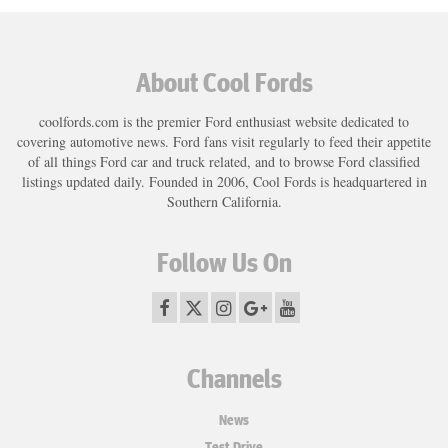
About Cool Fords
coolfords.com is the premier Ford enthusiast website dedicated to
covering automotive news. Ford fans visit regularly to feed their appetite
of all things Ford car and truck related, and to browse Ford classified
listings updated daily. Founded in 2006, Cool Fords is headquartered in
Southern California.
Follow Us On
Channels
News
Test Drive