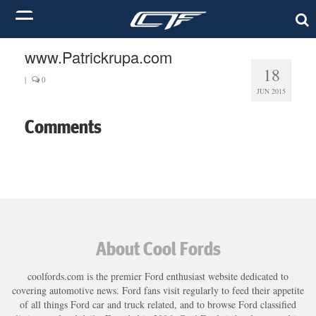
www.Patrickrupa.com
18
|
0
JUN 2015
Comments
About Cool Fords
coolfords.com is the premier Ford enthusiast website dedicated to
covering automotive news. Ford fans visit regularly to feed their appetite
of all things Ford car and truck related, and to browse Ford classified