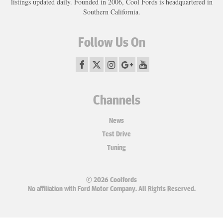
listings updated daily. Founded in 2006, Cool Fords is headquartered in
Southern California.
Follow Us On
Channels
News
Test Drive
Tuning
© 2026 Coolfords
No affiliation with Ford Motor Company. All Rights Reserved.