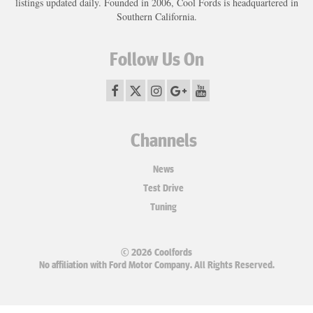
listings updated daily. Founded in 2006, Cool Fords is headquartered in
Southern California.
Follow Us On
Channels
News
Test Drive
Tuning
© 2026 Coolfords
No affiliation with Ford Motor Company. All Rights Reserved.