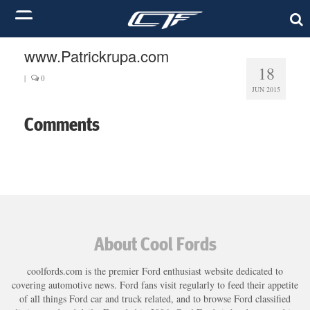
www.Patrickrupa.com
18
|
0
JUN 2015
Comments
About Cool Fords
coolfords.com is the premier Ford enthusiast website dedicated to
covering automotive news. Ford fans visit regularly to feed their appetite
of all things Ford car and truck related, and to browse Ford classified