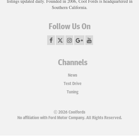
listings updated daily. Founded in 2006, Cool Fords is headquartered in
Southern California.
Follow Us On
Channels
News
Test Drive
Tuning
© 2026 Coolfords
No affiliation with Ford Motor Company. All Rights Reserved.