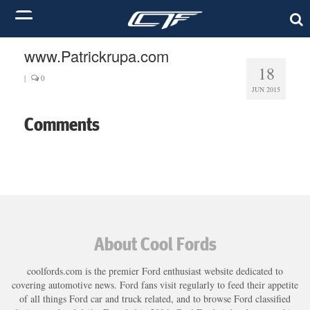
www.Patrickrupa.com
18
|
0
JUN 2015
Comments
About Cool Fords
coolfords.com is the premier Ford enthusiast website dedicated to
covering automotive news. Ford fans visit regularly to feed their appetite
of all things Ford car and truck related, and to browse Ford classified