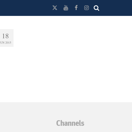
18
JUN 2015
Channels