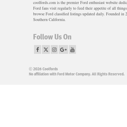
coolfords.com is the premier Ford enthusiast website dedi
Ford fans visit regularly to feed their appetite of all thing
browse Ford classified listings updated daily. Founded in 
Southern California.
Follow Us On
© 2026 Coolfords
No affiliation with Ford Motor Company. All Rights Reserved.