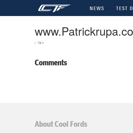
NEWS
TEST D
www.Patrickrupa.c
|
0
Comments
About Cool Fords