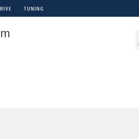
RIVE
TUNING
om