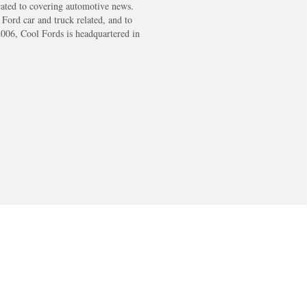
cated to covering automotive news.
s Ford car and truck related, and to
2006, Cool Fords is headquartered in