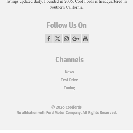
listings updated daily. Founded in 2006, Cool Fords is headquartered in
Southern California.
Follow Us On
Channels
News
Test Drive
Tuning
© 2026 Coolfords
No affiliation with Ford Motor Company. All Rights Reserved.