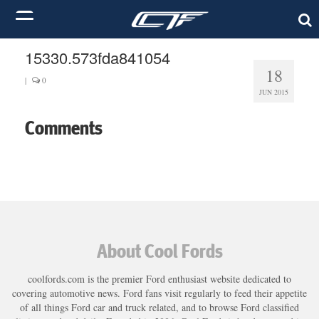
15330.573fda841054
18
|
0
JUN 2015
Comments
About Cool Fords
coolfords.com is the premier Ford enthusiast website dedicated to
covering automotive news. Ford fans visit regularly to feed their appetite
of all things Ford car and truck related, and to browse Ford classified