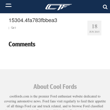
15304.4fa783fbbea3
18
|
0
JUN 2015
Comments
About Cool Fords
coolfords.com is the premier Ford enthusiast website dedicated to
covering automotive news. Ford fans visit regularly to feed their appetite
of all things Ford car and truck related, and to browse Ford classified