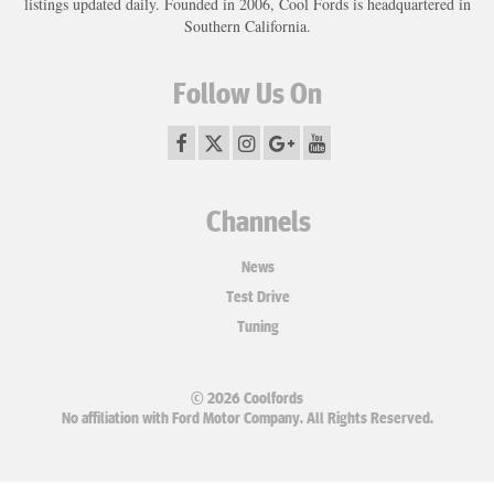
listings updated daily. Founded in 2006, Cool Fords is headquartered in
Southern California.
Follow Us On
Channels
News
Test Drive
Tuning
© 2026 Coolfords
No affiliation with Ford Motor Company. All Rights Reserved.