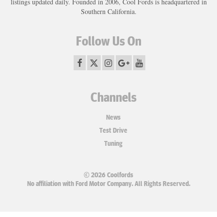
listings updated daily. Founded in 2006, Cool Fords is headquartered in
Southern California.
Follow Us On
Channels
News
Test Drive
Tuning
© 2026 Coolfords
No affiliation with Ford Motor Company. All Rights Reserved.