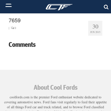
7659
30
|
0
JUN 2015
Comments
About Cool Fords
coolfords.com is the premier Ford enthusiast website dedicated to
covering automotive news. Ford fans visit regularly to feed their appetite
of all things Ford car and truck related, and to browse Ford classified