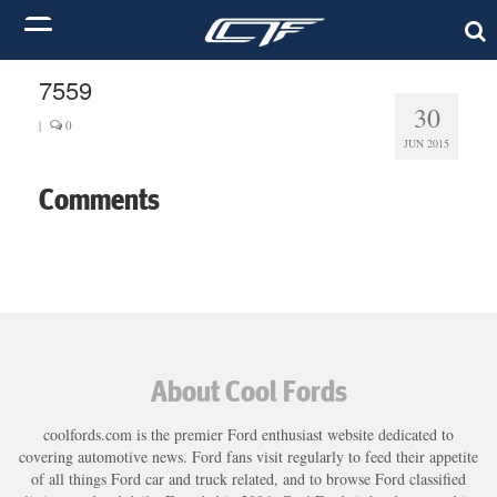
7559
30
|
0
JUN 2015
Comments
About Cool Fords
coolfords.com is the premier Ford enthusiast website dedicated to
covering automotive news. Ford fans visit regularly to feed their appetite
of all things Ford car and truck related, and to browse Ford classified