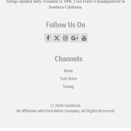
listings updated daily. Founded in 2006, Cool Fords is headquartered in
Southern California.
Follow Us On
Channels
News
Test Drive
Tuning
© 2026 Coolfords
No affiliation with Ford Motor Company. All Rights Reserved.