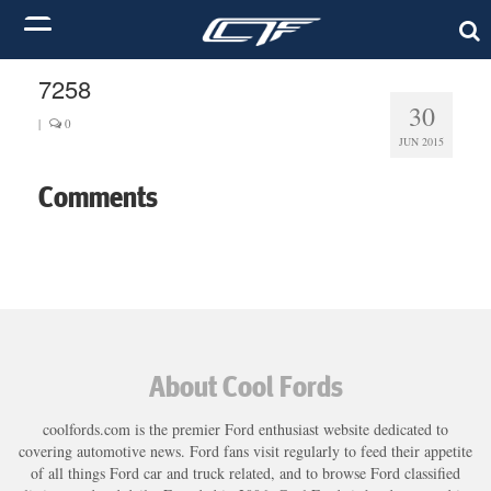
7258
30
|
0
JUN 2015
Comments
About Cool Fords
coolfords.com is the premier Ford enthusiast website dedicated to
covering automotive news. Ford fans visit regularly to feed their appetite
of all things Ford car and truck related, and to browse Ford classified