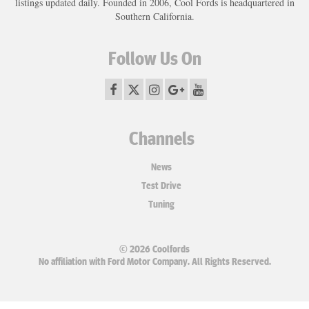
listings updated daily. Founded in 2006, Cool Fords is headquartered in
Southern California.
Follow Us On
Channels
News
Test Drive
Tuning
© 2026 Coolfords
No affiliation with Ford Motor Company. All Rights Reserved.