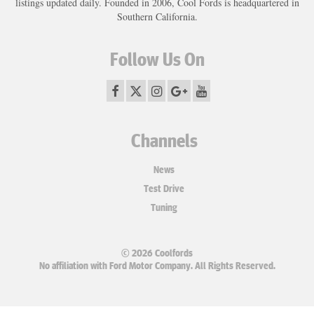
listings updated daily. Founded in 2006, Cool Fords is headquartered in
Southern California.
Follow Us On
Channels
News
Test Drive
Tuning
© 2026 Coolfords
No affiliation with Ford Motor Company. All Rights Reserved.