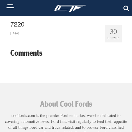
7220
30
|
0
JUN 2015
Comments
About Cool Fords
coolfords.com is the premier Ford enthusiast website dedicated to
covering automotive news. Ford fans visit regularly to feed their appetite
of all things Ford car and truck related, and to browse Ford classified