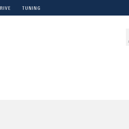
RIVE
TUNING