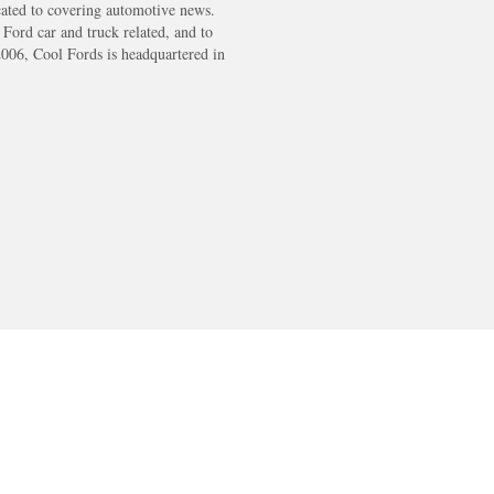
cated to covering automotive news.
s Ford car and truck related, and to
2006, Cool Fords is headquartered in