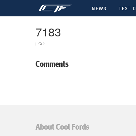
NEWS
TEST D
7183
|
0
Comments
About Cool Fords