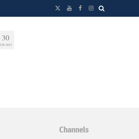
30
JUN 2015
Channels