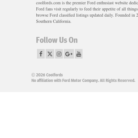
coolfords.com is the premier Ford enthusiast website dedi
Ford fans visit regularly to feed their appetite of all thing
browse Ford classified listings updated daily. Founded in 
Southern California.
Follow Us On
© 2026 Coolfords
No affiliation with Ford Motor Company. All Rights Reserved.