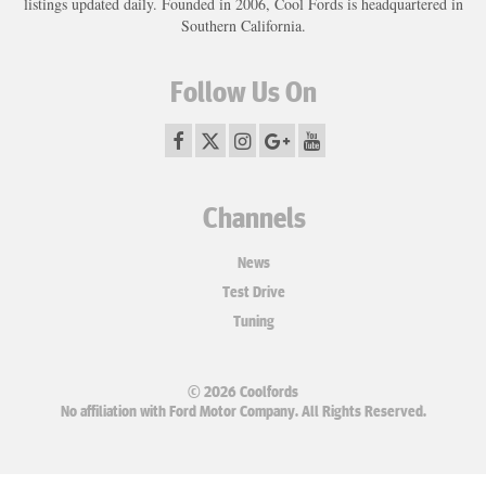
listings updated daily. Founded in 2006, Cool Fords is headquartered in
Southern California.
Follow Us On
Channels
News
Test Drive
Tuning
© 2026 Coolfords
No affiliation with Ford Motor Company. All Rights Reserved.