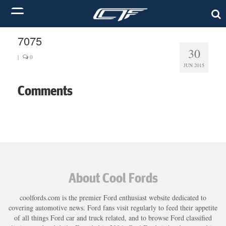
7075
30
|
0
JUN 2015
Comments
About Cool Fords
coolfords.com is the premier Ford enthusiast website dedicated to
covering automotive news. Ford fans visit regularly to feed their appetite
of all things Ford car and truck related, and to browse Ford classified