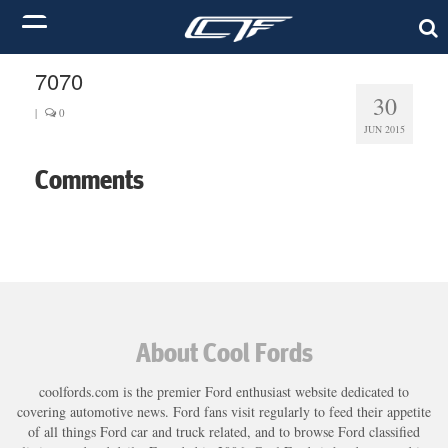
7070
30
|
0
JUN 2015
Comments
About Cool Fords
coolfords.com is the premier Ford enthusiast website dedicated to
covering automotive news. Ford fans visit regularly to feed their appetite
of all things Ford car and truck related, and to browse Ford classified