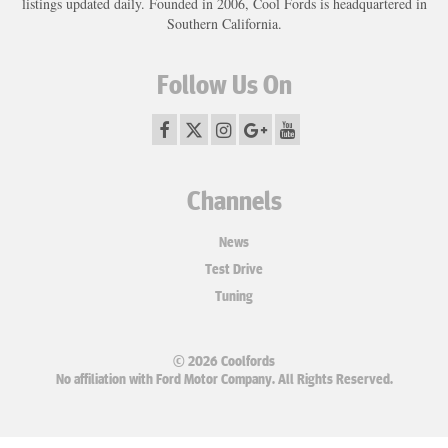
listings updated daily. Founded in 2006, Cool Fords is headquartered in
Southern California.
Follow Us On
Channels
News
Test Drive
Tuning
© 2026 Coolfords
No affiliation with Ford Motor Company. All Rights Reserved.