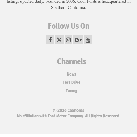
listings updated daily. Founded in 2006, Cool Fords is headquartered in
Southern California.
Follow Us On
Channels
News
Test Drive
Tuning
© 2026 Coolfords
No affiliation with Ford Motor Company. All Rights Reserved.