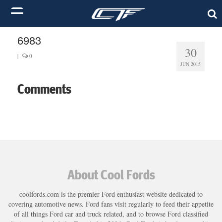
6983
30
|
0
JUN 2015
Comments
About Cool Fords
coolfords.com is the premier Ford enthusiast website dedicated to
covering automotive news. Ford fans visit regularly to feed their appetite
of all things Ford car and truck related, and to browse Ford classified