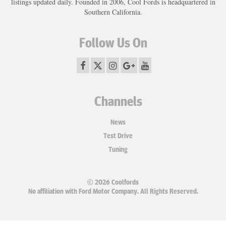
listings updated daily. Founded in 2006, Cool Fords is headquartered in
Southern California.
Follow Us On
Channels
News
Test Drive
Tuning
© 2026 Coolfords
No affiliation with Ford Motor Company. All Rights Reserved.