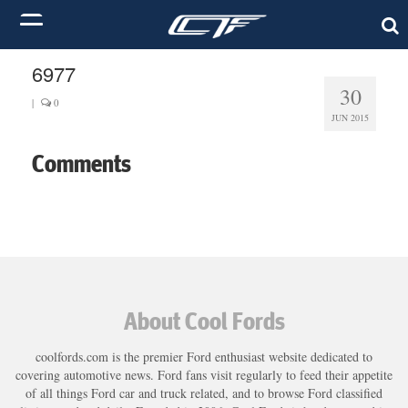
6977
30
|
0
JUN 2015
Comments
About Cool Fords
coolfords.com is the premier Ford enthusiast website dedicated to
covering automotive news. Ford fans visit regularly to feed their appetite
of all things Ford car and truck related, and to browse Ford classified