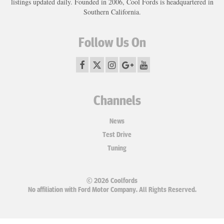
listings updated daily. Founded in 2006, Cool Fords is headquartered in
Southern California.
Follow Us On
Channels
News
Test Drive
Tuning
© 2026 Coolfords
No affiliation with Ford Motor Company. All Rights Reserved.