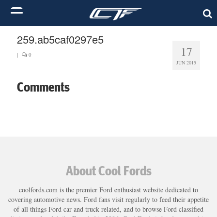
259.ab5caf0297e5
17
|
0
JUN 2015
Comments
About Cool Fords
coolfords.com is the premier Ford enthusiast website dedicated to
covering automotive news. Ford fans visit regularly to feed their appetite
of all things Ford car and truck related, and to browse Ford classified