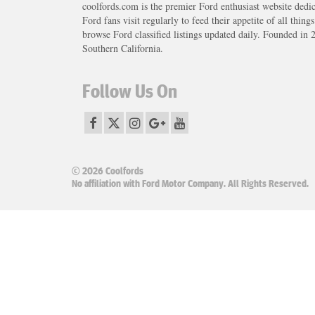
coolfords.com is the premier Ford enthusiast website dedi
Ford fans visit regularly to feed their appetite of all thing
browse Ford classified listings updated daily. Founded in 
Southern California.
Follow Us On
© 2026 Coolfords
No affiliation with Ford Motor Company. All Rights Reserved.