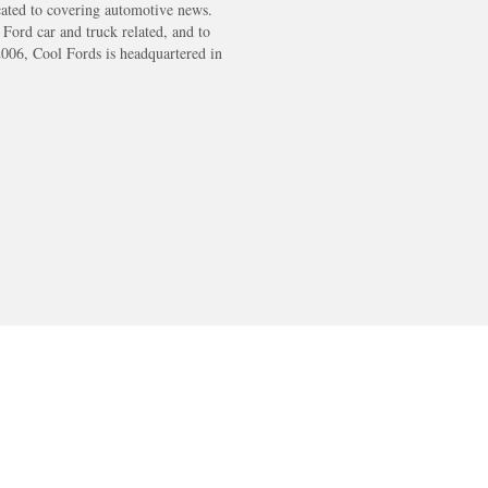
cated to covering automotive news.
s Ford car and truck related, and to
2006, Cool Fords is headquartered in