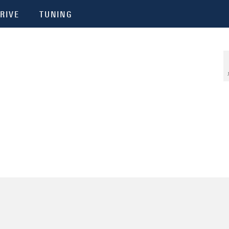
RIVE
TUNING