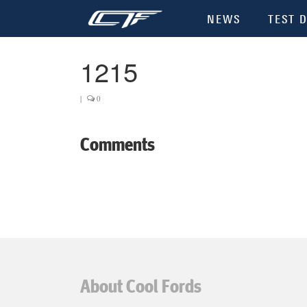
NEWS
TEST D
1215
|
0
Comments
About Cool Fords