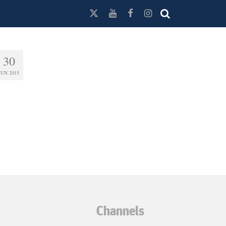
30
JUN 2015
Channels