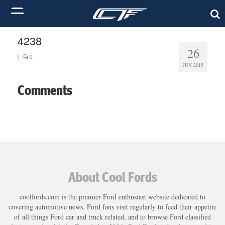
4238
26
|
0
JUN 2015
Comments
About Cool Fords
coolfords.com is the premier Ford enthusiast website dedicated to
covering automotive news. Ford fans visit regularly to feed their appetite
of all things Ford car and truck related, and to browse Ford classified