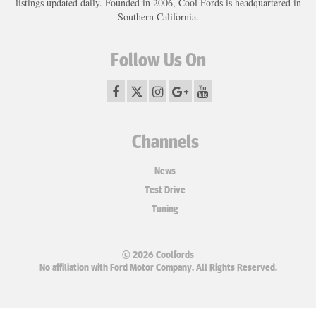
listings updated daily. Founded in 2006, Cool Fords is headquartered in
Southern California.
Follow Us On
Channels
News
Test Drive
Tuning
© 2026 Coolfords
No affiliation with Ford Motor Company. All Rights Reserved.