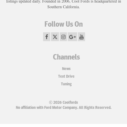
listings updated daily. Founded in 2006, Cool Fords is headquartered in
Southern California.
Follow Us On
Channels
News
Test Drive
Tuning
© 2026 Coolfords
No affiliation with Ford Motor Company. All Rights Reserved.