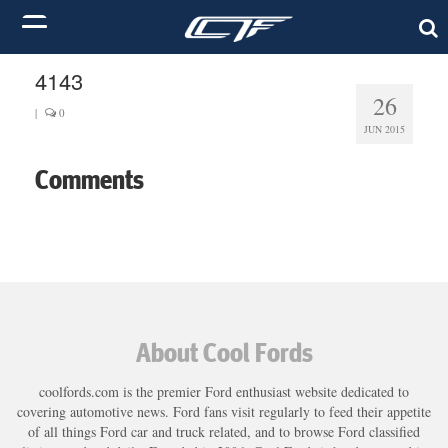
4143
26
|
0
JUN 2015
Comments
About Cool Fords
coolfords.com is the premier Ford enthusiast website dedicated to
covering automotive news. Ford fans visit regularly to feed their appetite
of all things Ford car and truck related, and to browse Ford classified