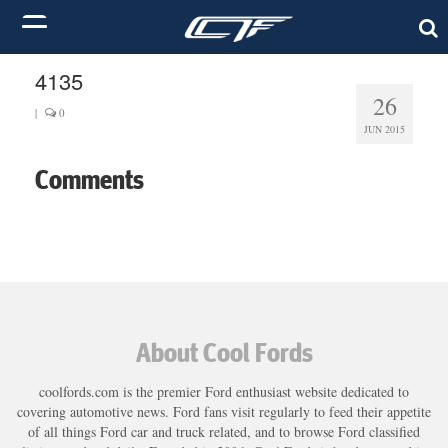
4135
26
|
0
JUN 2015
Comments
About Cool Fords
coolfords.com is the premier Ford enthusiast website dedicated to
covering automotive news. Ford fans visit regularly to feed their appetite
of all things Ford car and truck related, and to browse Ford classified