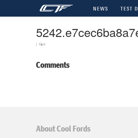
NEWS
TEST D
5242.e7cec6ba8a7
|
0
Comments
About Cool Fords