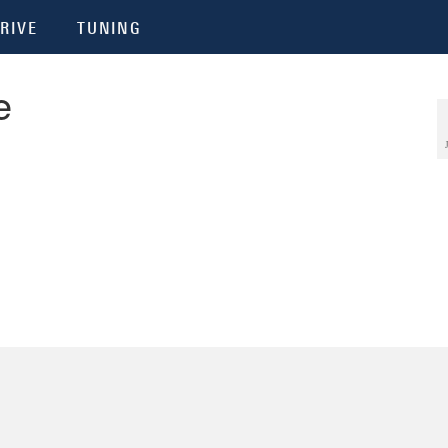
RIVE
TUNING
e