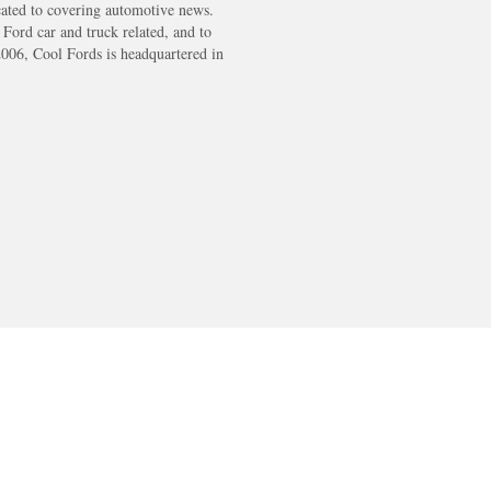
cated to covering automotive news.
s Ford car and truck related, and to
2006, Cool Fords is headquartered in