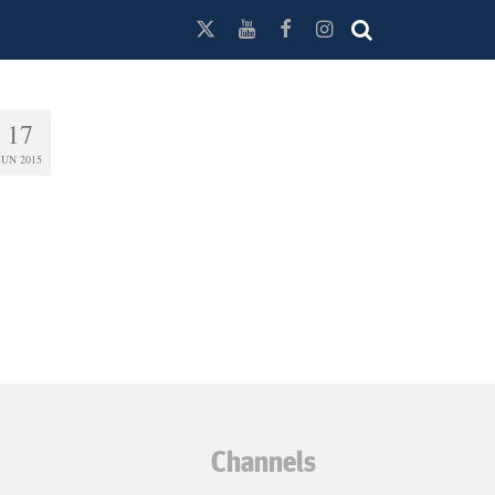
17
JUN 2015
Channels