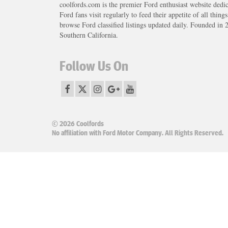
coolfords.com is the premier Ford enthusiast website dedi
Ford fans visit regularly to feed their appetite of all thing
browse Ford classified listings updated daily. Founded in 
Southern California.
Follow Us On
© 2026 Coolfords
No affiliation with Ford Motor Company. All Rights Reserved.