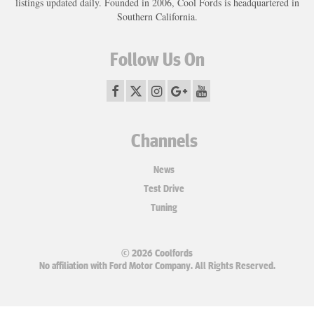
listings updated daily. Founded in 2006, Cool Fords is headquartered in
Southern California.
Follow Us On
Channels
News
Test Drive
Tuning
© 2026 Coolfords
No affiliation with Ford Motor Company. All Rights Reserved.