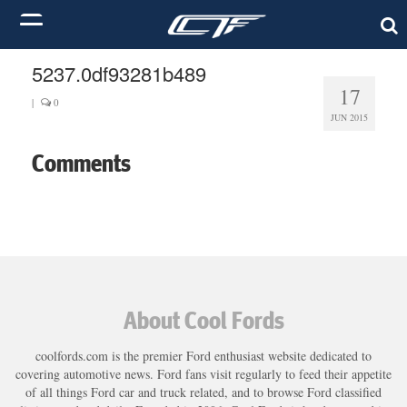
5237.0df93281b489
17
|
0
JUN 2015
Comments
About Cool Fords
coolfords.com is the premier Ford enthusiast website dedicated to
covering automotive news. Ford fans visit regularly to feed their appetite
of all things Ford car and truck related, and to browse Ford classified