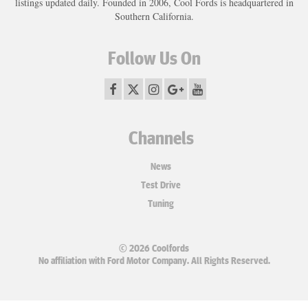
listings updated daily. Founded in 2006, Cool Fords is headquartered in
Southern California.
Follow Us On
Channels
News
Test Drive
Tuning
© 2026 Coolfords
No affiliation with Ford Motor Company. All Rights Reserved.