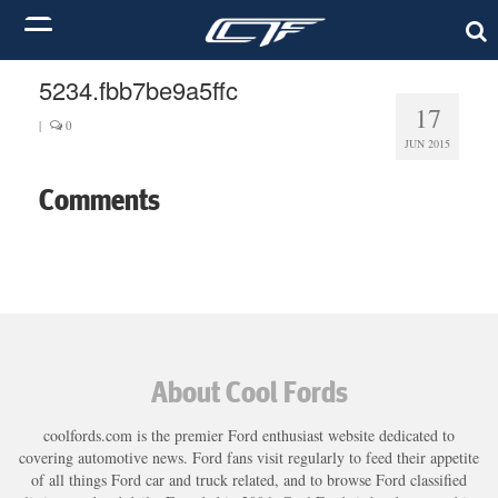
5234.fbb7be9a5ffc
17
|
0
JUN 2015
Comments
About Cool Fords
coolfords.com is the premier Ford enthusiast website dedicated to
covering automotive news. Ford fans visit regularly to feed their appetite
of all things Ford car and truck related, and to browse Ford classified