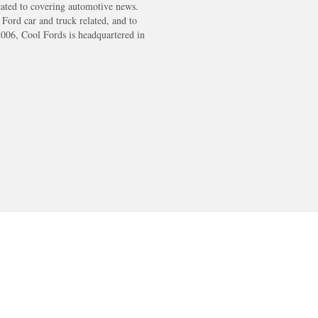
cated to covering automotive news.
s Ford car and truck related, and to
2006, Cool Fords is headquartered in