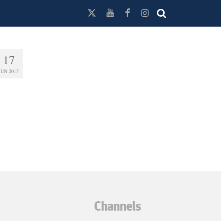
17
JUN 2015
Channels