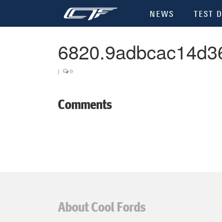
NEWS
TEST D
6820.9adbcac14d3
|
0
Comments
About Cool Fords