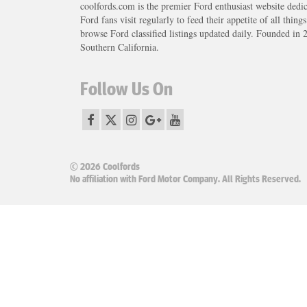
coolfords.com is the premier Ford enthusiast website dedi
Ford fans visit regularly to feed their appetite of all thing
browse Ford classified listings updated daily. Founded in 
Southern California.
Follow Us On
© 2026 Coolfords
No affiliation with Ford Motor Company. All Rights Reserved.