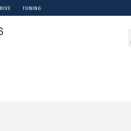
RIVE
TUNING
6