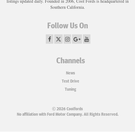
listings updated daily. Founded in 2006, Cool Fords is headquartered in
Southern California.
Follow Us On
Channels
News
Test Drive
Tuning
© 2026 Coolfords
No affiliation with Ford Motor Company. All Rights Reserved.