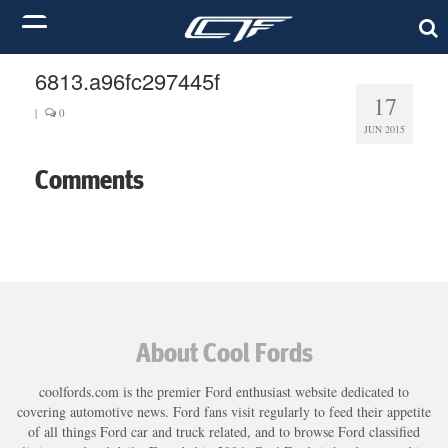
6813.a96fc297445f
17
|
0
JUN 2015
Comments
About Cool Fords
coolfords.com is the premier Ford enthusiast website dedicated to
covering automotive news. Ford fans visit regularly to feed their appetite
of all things Ford car and truck related, and to browse Ford classified