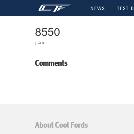
NEWS
TEST D
8550
|
0
Comments
About Cool Fords