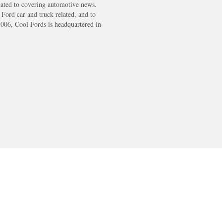
cated to covering automotive news.
s Ford car and truck related, and to
2006, Cool Fords is headquartered in