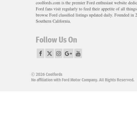
coolfords.com is the premier Ford enthusiast website dedi
Ford fans visit regularly to feed their appetite of all thing
browse Ford classified listings updated daily. Founded in 
Southern California.
Follow Us On
© 2026 Coolfords
No affiliation with Ford Motor Company. All Rights Reserved.