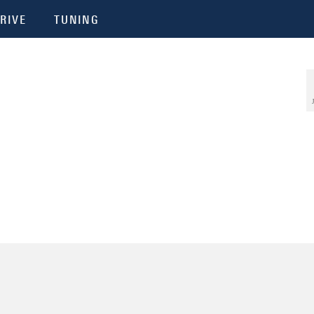
RIVE
TUNING