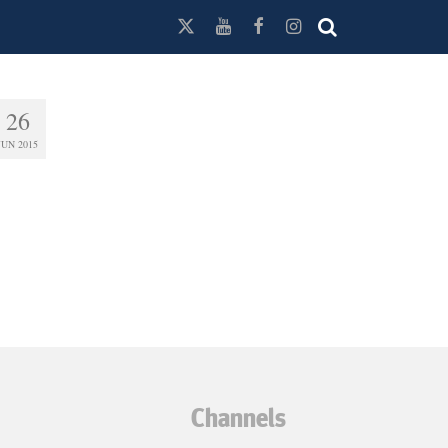
26
JUN 2015
Channels