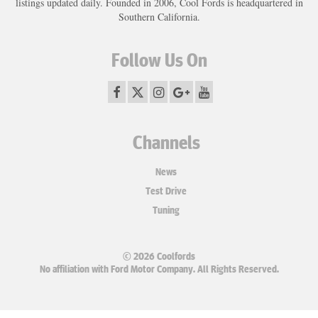
listings updated daily. Founded in 2006, Cool Fords is headquartered in
Southern California.
Follow Us On
Channels
News
Test Drive
Tuning
© 2026 Coolfords
No affiliation with Ford Motor Company. All Rights Reserved.