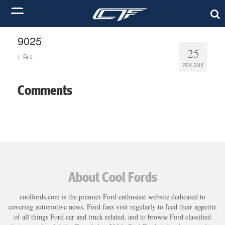
9025
25
|
0
JUN 2015
Comments
About Cool Fords
coolfords.com is the premier Ford enthusiast website dedicated to
covering automotive news. Ford fans visit regularly to feed their appetite
of all things Ford car and truck related, and to browse Ford classified