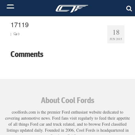
17119
18
|
0
JUN 2015
Comments
About Cool Fords
coolfords.com is the premier Ford enthusiast website dedicated to
covering automotive news. Ford fans visit regularly to feed their appetite
of all things Ford car and truck related, and to browse Ford classified
listings updated daily. Founded in 2006, Cool Fords is headquartered in