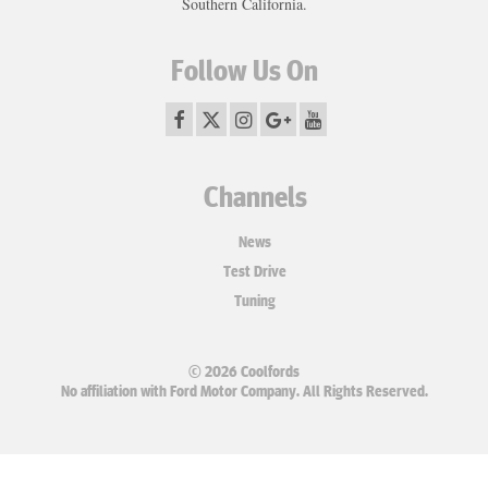
Southern California.
Follow Us On
Channels
News
Test Drive
Tuning
© 2026 Coolfords
No affiliation with Ford Motor Company. All Rights Reserved.