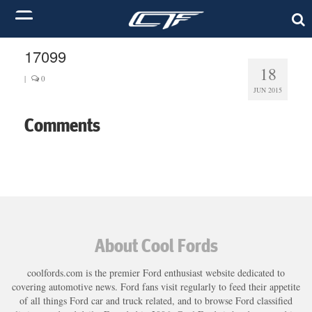
17099
18
|
0
JUN 2015
Comments
About Cool Fords
coolfords.com is the premier Ford enthusiast website dedicated to
covering automotive news. Ford fans visit regularly to feed their appetite
of all things Ford car and truck related, and to browse Ford classified