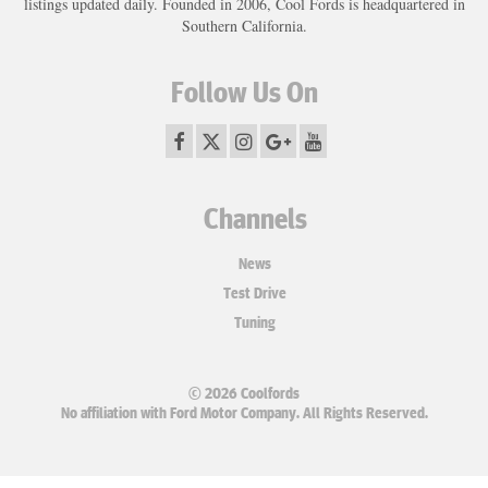
listings updated daily. Founded in 2006, Cool Fords is headquartered in
Southern California.
Follow Us On
Channels
News
Test Drive
Tuning
© 2026 Coolfords
No affiliation with Ford Motor Company. All Rights Reserved.