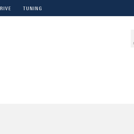
RIVE
TUNING