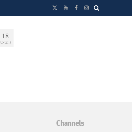
18
JUN 2015
Channels