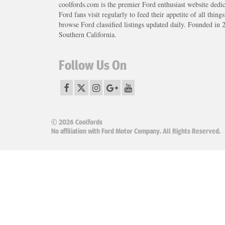
coolfords.com is the premier Ford enthusiast website dedi
Ford fans visit regularly to feed their appetite of all thing
browse Ford classified listings updated daily. Founded in 
Southern California.
Follow Us On
© 2026 Coolfords
No affiliation with Ford Motor Company. All Rights Reserved.