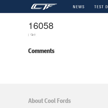
NEWS
TEST D
16058
|
0
Comments
About Cool Fords