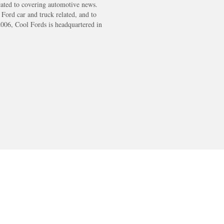
cated to covering automotive news.
s Ford car and truck related, and to
2006, Cool Fords is headquartered in