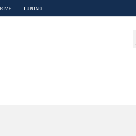
RIVE
TUNING