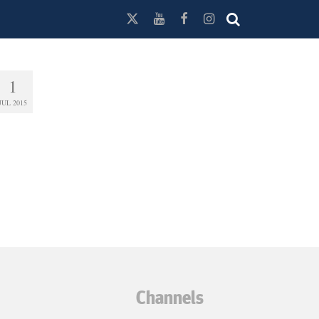
1
JUL 2015
Channels