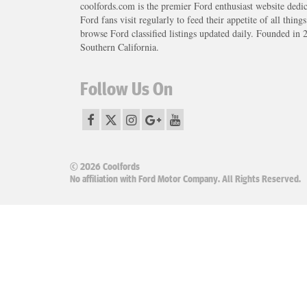
coolfords.com is the premier Ford enthusiast website dedi
Ford fans visit regularly to feed their appetite of all thing
browse Ford classified listings updated daily. Founded in 
Southern California.
Follow Us On
© 2026 Coolfords
No affiliation with Ford Motor Company. All Rights Reserved.