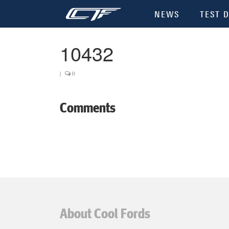
NEWS
TEST D
10432
|
0
Comments
About Cool Fords