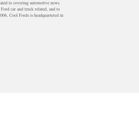
cated to covering automotive news.
s Ford car and truck related, and to
2006, Cool Fords is headquartered in