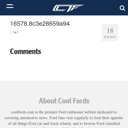
16578.8c3e28659a94
18
|
0
JUN 2015
Comments
About Cool Fords
coolfords.com is the premier Ford enthusiast website dedicated to
covering automotive news. Ford fans visit regularly to feed their appetite
of all things Ford car and truck related, and to browse Ford classified