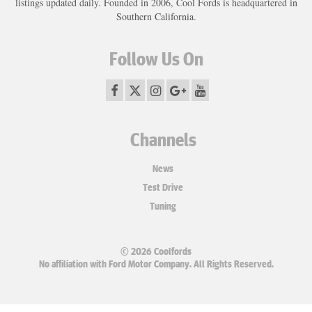
listings updated daily. Founded in 2006, Cool Fords is headquartered in
Southern California.
Follow Us On
Channels
News
Test Drive
Tuning
© 2026 Coolfords
No affiliation with Ford Motor Company. All Rights Reserved.