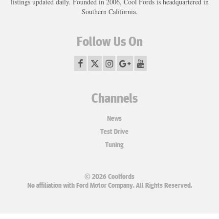
listings updated daily. Founded in 2006, Cool Fords is headquartered in
Southern California.
Follow Us On
Channels
News
Test Drive
Tuning
© 2026 Coolfords
No affiliation with Ford Motor Company. All Rights Reserved.