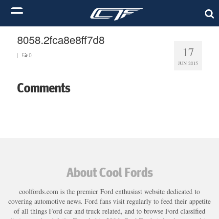
8058.2fca8e8ff7d8
17
|
0
JUN 2015
Comments
About Cool Fords
coolfords.com is the premier Ford enthusiast website dedicated to
covering automotive news. Ford fans visit regularly to feed their appetite
of all things Ford car and truck related, and to browse Ford classified