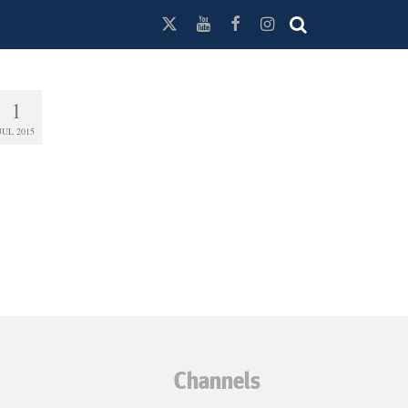
1
JUL 2015
Channels