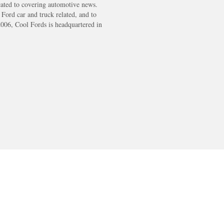
cated to covering automotive news.
s Ford car and truck related, and to
2006, Cool Fords is headquartered in