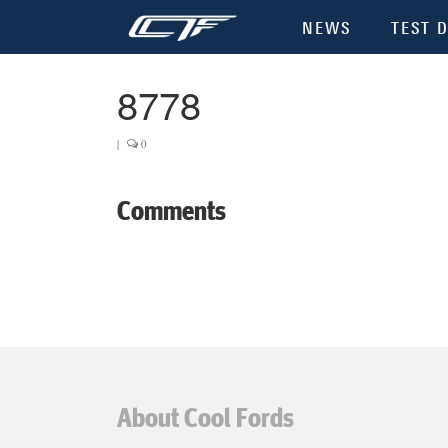
NEWS
TEST D
8778
|
0
Comments
About Cool Fords