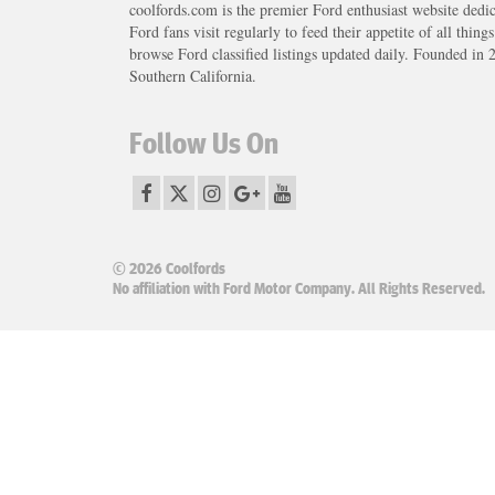
coolfords.com is the premier Ford enthusiast website dedi
Ford fans visit regularly to feed their appetite of all thing
browse Ford classified listings updated daily. Founded in 
Southern California.
Follow Us On
© 2026 Coolfords
No affiliation with Ford Motor Company. All Rights Reserved.