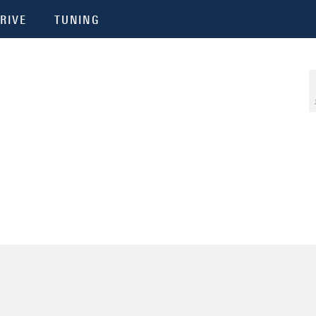
RIVE
TUNING