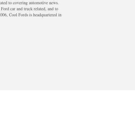
cated to covering automotive news.
s Ford car and truck related, and to
2006, Cool Fords is headquartered in