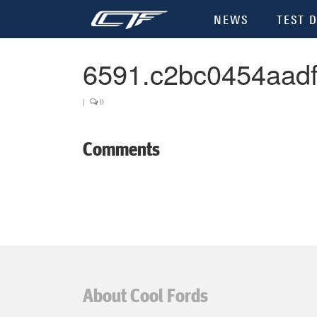
NEWS
TEST D
6591.c2bc0454aad
|
0
Comments
About Cool Fords