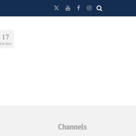
17
JUN 2015
Channels