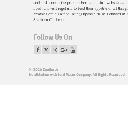
coolfords.com is the premier Ford enthusiast website dedi
Ford fans visit regularly to feed their appetite of all thing
browse Ford classified listings updated daily. Founded in 
Southern California.
Follow Us On
© 2026 Coolfords
No affiliation with Ford Motor Company. All Rights Reserved.