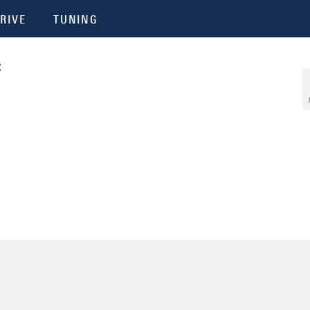
RIVE
TUNING
f