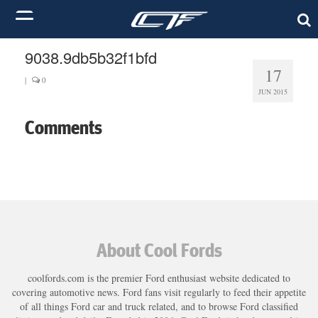
9038.9db5b32f1bfd
17
|
0
JUN 2015
Comments
About Cool Fords
coolfords.com is the premier Ford enthusiast website dedicated to
covering automotive news. Ford fans visit regularly to feed their appetite
of all things Ford car and truck related, and to browse Ford classified