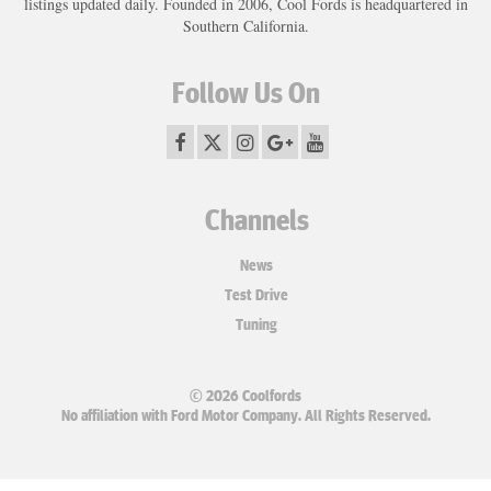
listings updated daily. Founded in 2006, Cool Fords is headquartered in
Southern California.
Follow Us On
Channels
News
Test Drive
Tuning
© 2026 Coolfords
No affiliation with Ford Motor Company. All Rights Reserved.