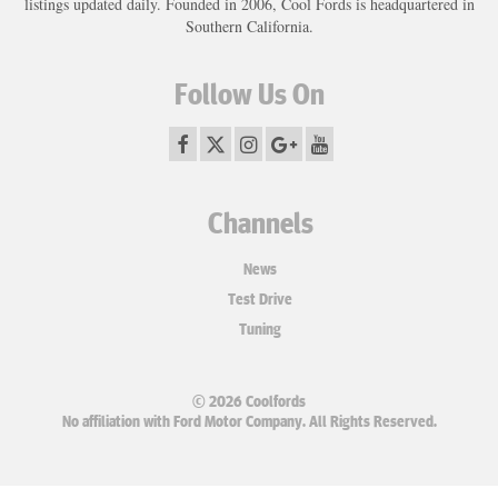
listings updated daily. Founded in 2006, Cool Fords is headquartered in
Southern California.
Follow Us On
Channels
News
Test Drive
Tuning
© 2026 Coolfords
No affiliation with Ford Motor Company. All Rights Reserved.