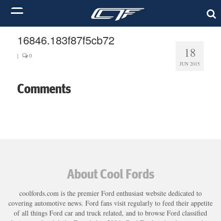
16846.183f87f5cb72
18
|
0
JUN 2015
Comments
About Cool Fords
coolfords.com is the premier Ford enthusiast website dedicated to
covering automotive news. Ford fans visit regularly to feed their appetite
of all things Ford car and truck related, and to browse Ford classified