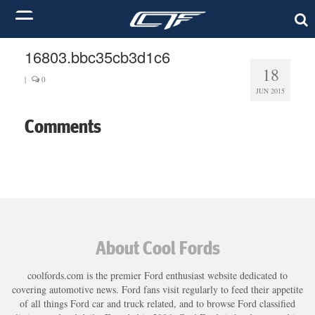
16803.bbc35cb3d1c6
18
|
0
JUN 2015
Comments
About Cool Fords
coolfords.com is the premier Ford enthusiast website dedicated to
covering automotive news. Ford fans visit regularly to feed their appetite
of all things Ford car and truck related, and to browse Ford classified