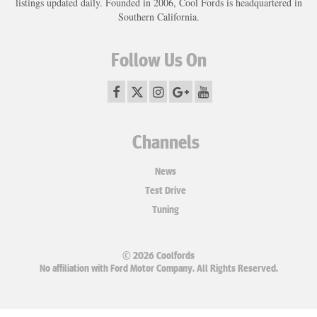
listings updated daily. Founded in 2006, Cool Fords is headquartered in
Southern California.
Follow Us On
Channels
News
Test Drive
Tuning
© 2026 Coolfords
No affiliation with Ford Motor Company. All Rights Reserved.